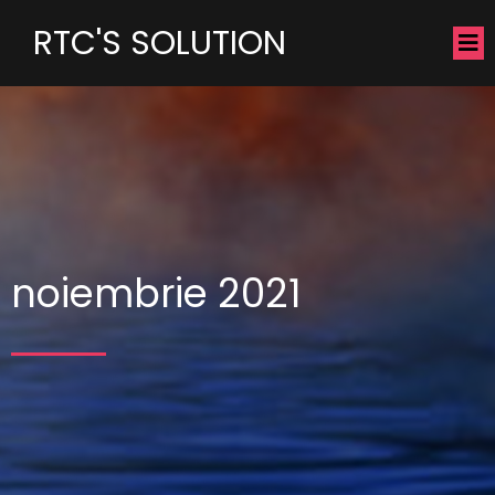
RTC'S SOLUTION
noiembrie 2021