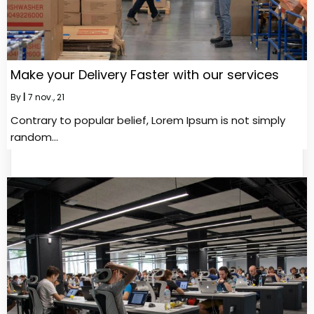
Make your Delivery Faster with our services
By
|
7
nov., 21
Contrary to popular belief, Lorem Ipsum is not simply
random…