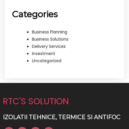
Categories
Business Planning
Business Solutions
Delivery Services
Investment
Uncategorized
RTC'S SOLUTION
IZOLATII TEHNICE, TERMICE SI ANTIFOC