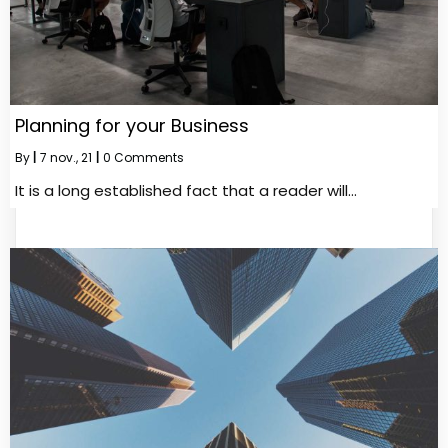
Planning for your Business
By
|
7
nov., 21
|
0 Comments
It is a long established fact that a reader will…