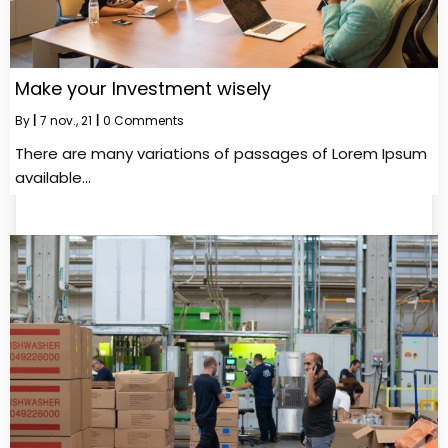
Make your Investment wisely
By
|
7
nov., 21
|
0 Comments
There are many variations of passages of Lorem Ipsum
available…