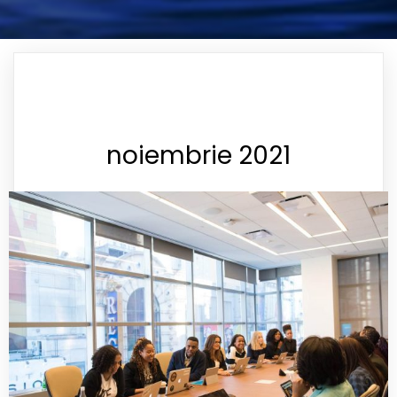
noiembrie 2021