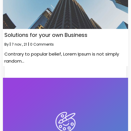
Solutions for your own Business
By
|
7
nov., 21
|
0 Comments
Contrary to popular belief, Lorem Ipsum is not simply
random…