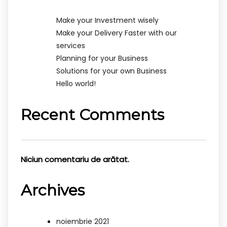
Make your Investment wisely
Make your Delivery Faster with our
services
Planning for your Business
Solutions for your own Business
Hello world!
Recent Comments
Niciun comentariu de arătat.
Archives
noiembrie 2021