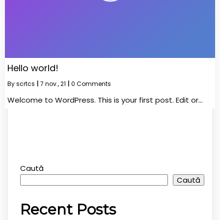
Hello world!
By
scrtcs
|
7
nov., 21
|
0 Comments
Welcome to WordPress. This is your first post. Edit or…
Caută
Caută
Recent Posts