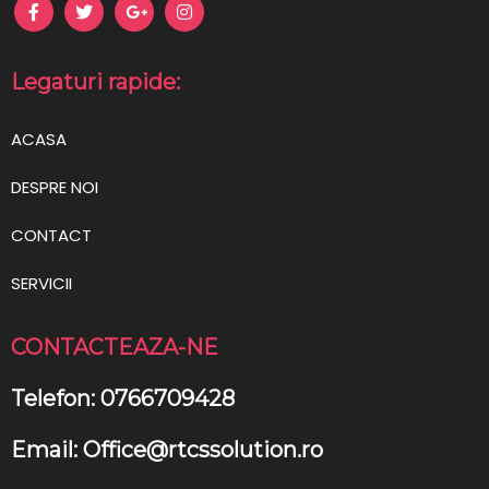
Legaturi rapide:
ACASA
DESPRE NOI
CONTACT
SERVICII
CONTACTEAZA-NE
Telefon: 0766709428
Email: Office@rtcssolution.ro