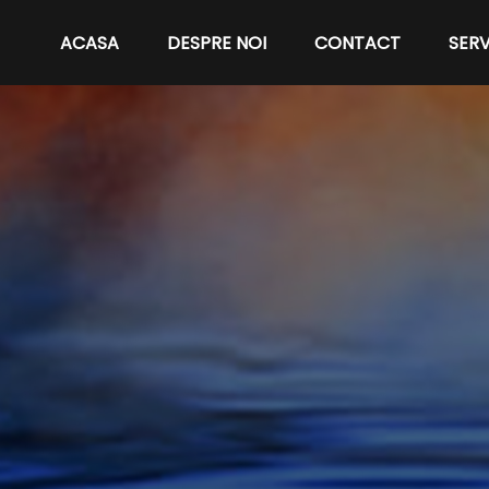
ACASA
DESPRE NOI
CONTACT
SERV