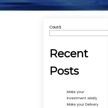
Caută
Recent
Posts
Make your
Investment wisely
Make your Delivery