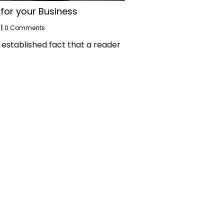
 for your Business
|
0 Comments
ng established fact that a reader