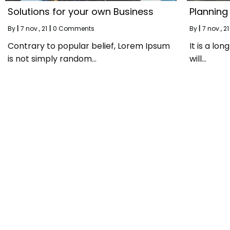
Solutions for your own Business
Planning
By
|
7
nov., 21
|
0 Comments
By
|
7
nov., 21
Contrary to popular belief, Lorem Ipsum
It is a lo
is not simply random…
will…