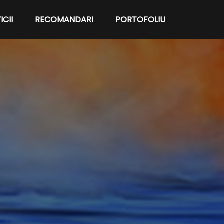
ICII
RECOMANDARI
PORTOFOLIU