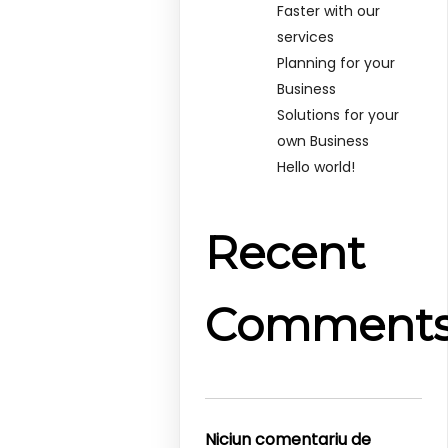
Faster with our
services
Planning for your
Business
Solutions for your
own Business
Hello world!
Recent
Comment
Niciun comentariu de