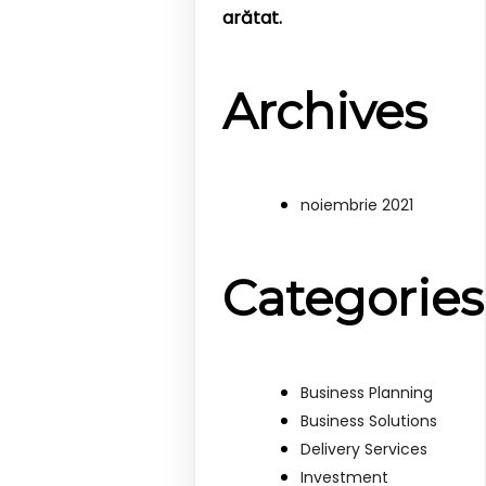
arătat.
Archives
noiembrie 2021
Categories
Business Planning
Business Solutions
Delivery Services
Investment