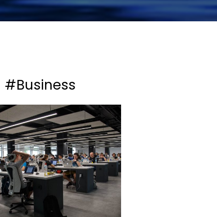
#Business