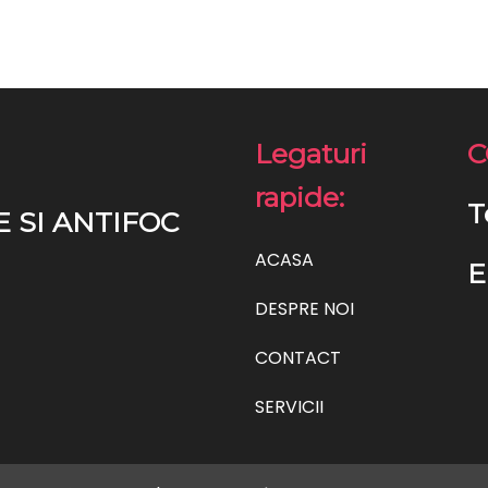
Legaturi
C
rapide:
T
E SI ANTIFOC
ACASA
E
DESPRE NOI
CONTACT
SERVICII