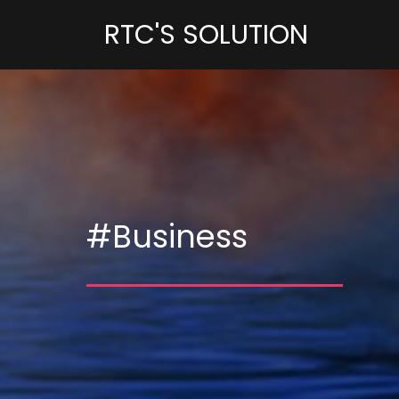
RTC'S SOLUTION
#Business