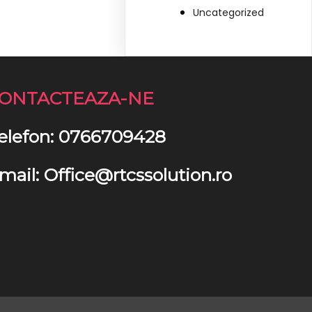
Uncategorized
ONTACTEAZA-NE
elefon: 0766709428
mail: Office@rtcssolution.ro