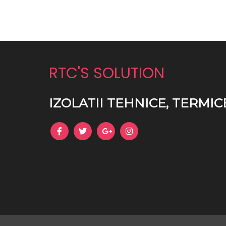
RTC'S SOLUTION
IZOLATII TEHNICE, TERMIC